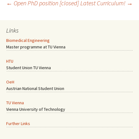
Post
←
Open PhD position [closed]
Latest Curriculum!
→
navigation
Links
Biomedical Engineering
Master programme at TU Vienna
HTU
Student Union TU Vienna
OeH
Austrian National Student Union
TU Vienna
Vienna University of Technology
Further Links