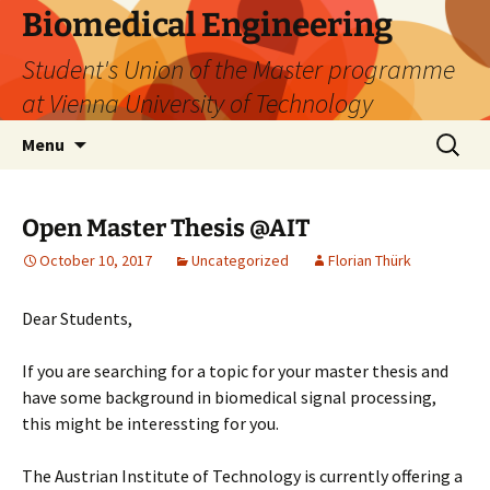
Biomedical Engineering
Student's Union of the Master programme
at Vienna University of Technology
Skip
Search
Menu
to
for:
content
Open Master Thesis @AIT
October 10, 2017
Uncategorized
Florian Thürk
Dear Students,
If you are searching for a topic for your master thesis and
have some background in biomedical signal processing,
this might be interessting for you.
The Austrian Institute of Technology is currently offering a