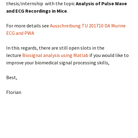
thesis/internship with the topic
Analysis of Pulse Wave
and ECG Recordings in Mice
.
For more details see
Ausschreibung TU 201710 DA Murine
ECG and PWA
In this regards, there are still open slots in the
lecture
Biosignal analysis using Matlab
if you would like to
improve your biomedical signal processing skills,
Best,
Florian