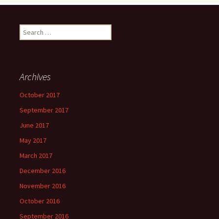
Search
for:
Archives
October 2017
September 2017
June 2017
May 2017
March 2017
December 2016
November 2016
October 2016
September 2016