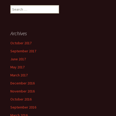
Search
for:
Archives
October 2017
September 2017
June 2017
May 2017
March 2017
December 2016
November 2016
October 2016
September 2016
March 2016