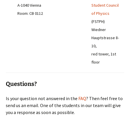
A-1040 Vienna
Student Council
Room: CB 0112
of Physics
(FSTPH)
Wiedner
Hauptstrasse 8-
10,
red tower, 1st
floor
Questions?
Is your question not answered in the
FAQ
? Then feel free to
send us an email. One of the students in our team will give
you a response as soon as possible.