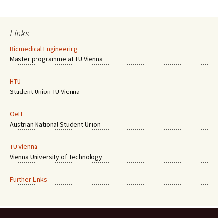
Links
Biomedical Engineering
Master programme at TU Vienna
HTU
Student Union TU Vienna
OeH
Austrian National Student Union
TU Vienna
Vienna University of Technology
Further Links