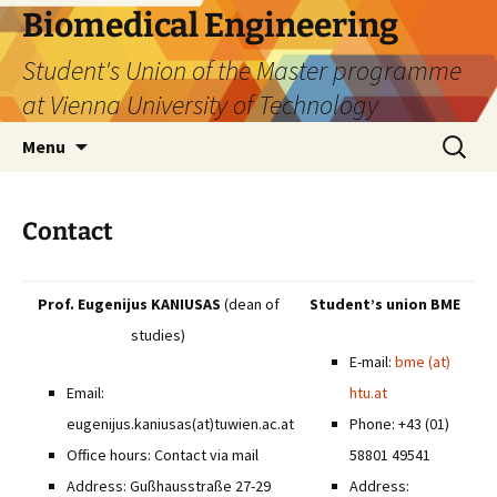
Biomedical Engineering
Student's Union of the Master programme
at Vienna University of Technology
Skip
Search
Menu
to
for:
content
Contact
Prof. Eugenijus KANIUSAS
(dean of
Student’s union BME
studies)
E-mail:
bme (at)
Email:
htu.at
eugenijus.kaniusas(at)tuwien.ac.at
Phone: +43 (01)
Office hours: Contact via mail
58801 49541
Address: Gußhausstraße 27-29
Address: