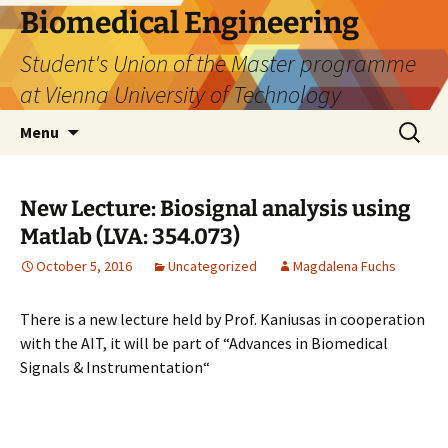
Biomedical Engineering
Student's Union of the Master programme
at Vienna University of Technology
Skip
Search
Menu
to
for:
content
New Lecture: Biosignal analysis using
Matlab (LVA: 354.073)
October 5, 2016
Uncategorized
Magdalena Fuchs
There is a new lecture held by Prof. Kaniusas in cooperation
with the AIT, it will be part of “Advances in Biomedical
Signals & Instrumentation“