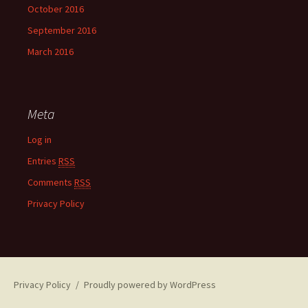
October 2016
September 2016
March 2016
Meta
Log in
Entries
RSS
Comments
RSS
Privacy Policy
Privacy Policy
Proudly powered by WordPress