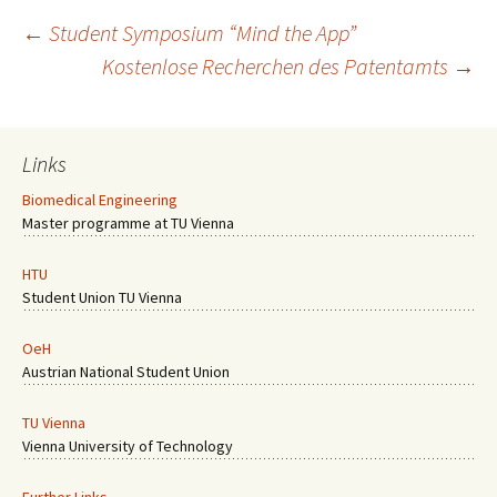
Post
←
Student Symposium “Mind the App”
Kostenlose Recherchen des Patentamts
→
navigation
Links
Biomedical Engineering
Master programme at TU Vienna
HTU
Student Union TU Vienna
OeH
Austrian National Student Union
TU Vienna
Vienna University of Technology