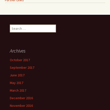
Further Links
Search
for:
Archives
October 2017
September 2017
June 2017
May 2017
March 2017
December 2016
November 2016